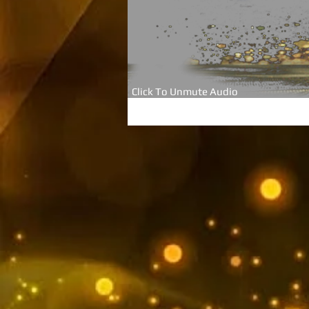
Click To Unmute Audio