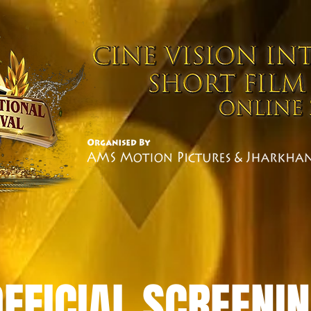
OFFICIAL SCREENI