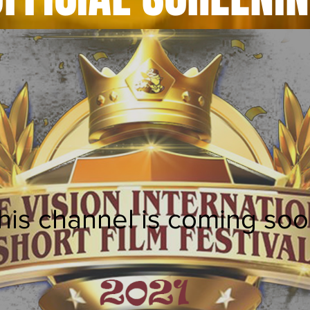
his channel is coming soo