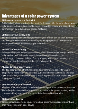
Advantages of a solar power system
1) Reduces your carbon footprint
Grid electricity is generated using fossil fuel sources. On the other hand, your
solar panels in Australia generate clean, renewable energy and benefit the
environment by reducing your carbon footprint.
2) Reduces your utility bills
The best solar panels will help you reduce your energy bills as soon as they
are installed. They generate electricity for your property so that you use
lesser grid electricity and hence get tinier bills.
3) Environment-friendly
Solar panels produce clean, environment-friendly renewable energy. A 6.6kW
solar system will help reduce greenhouse gas emissions into the
environment to a great extent. The creation of solar energy involves no
release of harmful pollutants into the environment.
4) Adds to the property value
The top solar panels offer financial and environmental benefits to your
property for more than two decades. When you buy or sell homes, the ones
with a solar installation often have a much higher value than those with no
solar panel system.
5) Government solar rebates
The best solar rebates will considerably reduce your solar power system cost.
The solar rebates usually save you on the cost of solar panels as long as the
components are approved and are installed accredited installer.
6) Renewable Energy
Solar energy is renewable i.e. never-ending. Since the sun is permanent, we
shall never run out of solar power.