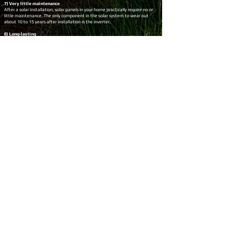
7) Very little maintenance
After a solar installation, solar panels in your home practically require no or
little maintenance. The only component in the solar system to wear out
about 10 to 15 years after installation is the inverter.
8) Long-lasting
Top-quality solar panels will last you about 25 years and even more. You can
choose solar panels from reliable Tier 1 brands to ensure the longevity of the
system.
9) Solar energy at night
You can even use the power generated by your solar panels, at night, by
storing it in batteries. Installing a battery may be expensive but it will help
you make more savings on your electricity bills by reducing your grid power
usage even further.
10) Quick Payback
Usually, top solar panels in Australia like Risen, Trina, Jinko, etc. have a quick
payback period due to their high performance and durability. Solar panels in
Australia commonly pay back within the first 4 to 6 years of installation.
11) Excess energy export
You will receive a feed-in tariff for the extra, unused solar energy that you
send back to the utility grid. This will add to your savings on the electricity
bills.
12) Energy autonomy
A solar power system helps you generate your own electricity. If you go one
step further and install a solar battery, you will have complete energy
independence as you can store extra energy from your solar for later use.
Conclusion
Installing a solar is a profitable decision. The shift to solar energy protects
the environment in many ways. Investment in solar provides excellent
economic returns.
The most commonly installed 6.6kW solar system typically pays off within
the first 5 years of installation and continues to deliver savings for its
lifetime of 25 years.