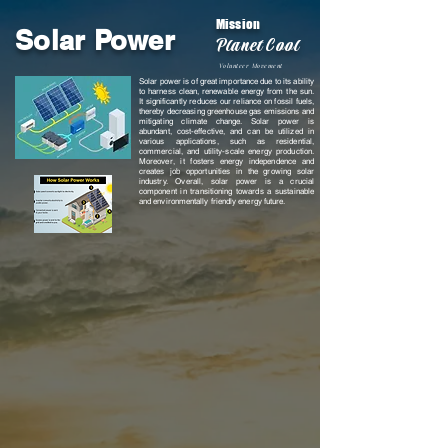
Mission
Solar Power
Planet Cool
Volunteer Movement
Solar power is of great importance due to its ability
to harness clean, renewable energy from the sun.
It significantly reduces our reliance on fossil fuels,
thereby decreasing greenhouse gas emissions and
mitigating climate change. Solar power is
abundant, cost-effective, and can be utilized in
various applications, such as residential,
commercial, and utility-scale energy production.
Moreover, it fosters energy independence and
creates job opportunities in the growing solar
industry. Overall, solar power is a crucial
component in transitioning towards a sustainable
and environmentally friendly energy future.